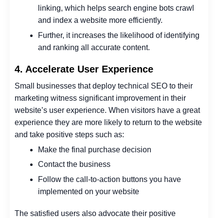
linking, which helps search engine bots crawl
and index a website more efficiently.
Further, it increases the likelihood of identifying
and ranking all accurate content.
4. Accelerate User Experience
Small businesses that deploy technical SEO to their
marketing witness significant improvement in their
website’s user experience.
When visitors have a great
experience they are more likely to return to the website
and take positive steps such as:
Make the final purchase decision
Contact the business
Follow the call-to-action buttons you have
implemented on your website
The satisfied users also advocate their positive