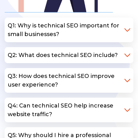
Q1: Why is technical SEO important for
small businesses?
Q2: What does technical SEO include?
Q3: How does technical SEO improve
user experience?
Q4: Can technical SEO help increase
website traffic?
Q5: Why should I hire a professional