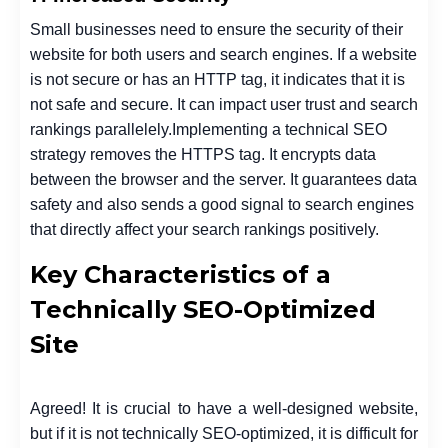
Small businesses need to ensure the security of their
website for both users and search engines.
If a website
is not secure or has an HTTP tag, it indicates that it is
not safe and secure. It can impact user trust and search
rankings parallelely.
Implementing a technical SEO
strategy removes the HTTPS tag. It encrypts data
between the browser and the server. It guarantees data
safety and also sends a good signal to search engines
that directly affect your search rankings positively.
Key Characteristics of a
Technically SEO-Optimized
Site
Agreed! It is crucial to have a well-designed website,
but if it is not technically SEO-optimized, it is difficult for