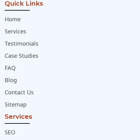
Quick Links
Home
Services
Testimonials
Case Studies
FAQ
Blog
Contact Us
Sitemap
Services
SEO