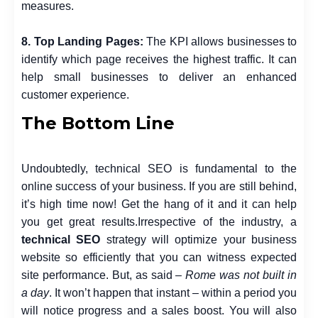
measures.
8. Top Landing Pages:
The KPI allows businesses to
identify which page receives the highest traffic. It can
help small businesses to deliver an enhanced
customer experience.
The Bottom Line
Undoubtedly, technical SEO is fundamental to the
online success of your business. If you are still behind,
it’s high time now! Get the hang of it and it can help
you get great results.
Irrespective of the industry, a
technical
SEO
strategy
will optimize your business
website so efficiently that you can witness expected
site performance. But, as said –
Rome was not built in
a day
. It won’t happen that instant – within a period you
will notice progress and a sales boost.
You will also