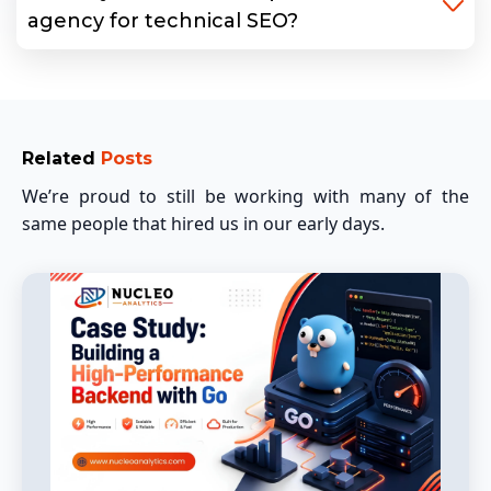
agency for technical SEO?
Related
Posts
We’re proud to still be working with many of the
same people that hired us in our early days.