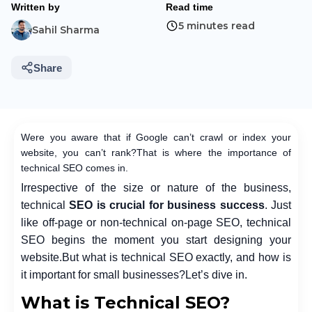
Written by
Read time
5 minutes read
Sahil Sharma
Share
Were you aware that if Google can’t crawl or index your
website, you can’t rank?
That is where the importance of
technical SEO comes in.
Irrespective of the size or nature of the business,
technical
SEO is crucial for business success
. Just
like off-page or non-technical on-page SEO, technical
SEO begins the moment you start designing your
website.
But what is technical SEO exactly, and how is
it important for small businesses?
Let’s dive in.
What is Technical SEO?