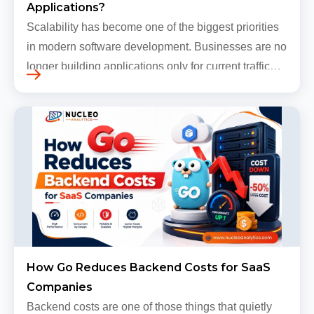
Applications?
Scalability has become one of the biggest priorities
in modern software development. Businesses are no
longer building applications only for current traffic
levels. Most companies now expect products to
grow, sometimes…
How Go Reduces Backend Costs for SaaS
Companies
Backend costs are one of those things that quietly