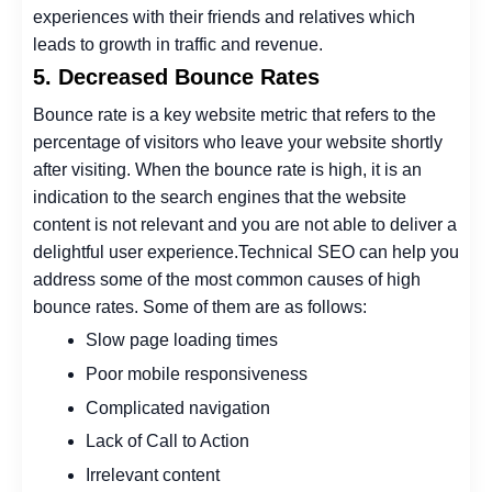
experiences with their friends and relatives which
leads to growth in traffic and revenue.
5. Decreased Bounce Rates
Bounce rate is a key website metric that refers to the
percentage of visitors who leave your website shortly
after visiting.
When the bounce rate is high, it is an
indication to the search engines that the website
content is not relevant and you are not able to deliver a
delightful user experience.
Technical SEO can help you
address some of the most common causes of high
bounce rates. Some of them are as follows:
Slow page loading times
Poor mobile responsiveness
Complicated navigation
Lack of Call to Action
Irrelevant content