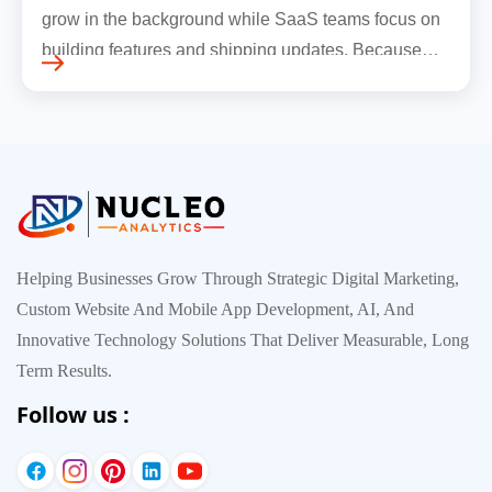
grow in the background while SaaS teams focus on
building features and shipping updates. Because
early traffic is modest and infrastructure is still
inexpensive, everyt…
Helping Businesses Grow Through Strategic Digital Marketing,
Custom Website And Mobile App Development, AI, And
Innovative Technology Solutions That Deliver Measurable, Long
Term Results.
Follow us :