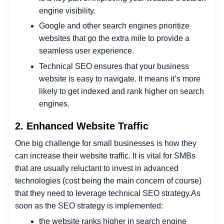
engine visibility.
Google and other search engines prioritize
websites that go the extra mile to provide a
seamless user experience.
Technical SEO ensures that your business
website is easy to navigate. It means it’s more
likely to get indexed and rank higher on search
engines.
2. Enhanced Website Traffic
One big challenge for small businesses is how they
can increase their website traffic.
It is vital for SMBs
that are usually reluctant to invest in advanced
technologies (cost being the main concern of course)
that they need to leverage technical SEO strategy.
As
soon as the SEO strategy is implemented:
the website ranks higher in search engine