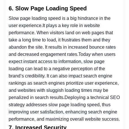
6. Slow Page Loading Speed
Slow page loading speed is a big hindrance in the
user experience.
It plays a key role in website
performance. When visitors land on web pages that
take a long time to load, it frustrates them and they
abandon the site. It results in increased bounce rates
and decreased engagement rates.
Today when users
expect instant access to information, slow page
loading can lead to a negative perception of the
brand’s credibility. It can also impact search engine
rankings as search engines prioritize user experience,
and websites with sluggish loading times may be
penalized in search results.
Deploying a technical SEO
strategy addresses slow page loading speed, thus
improving user satisfaction, enhancing search engine
performance, and maximizing overall website success.
7. Increased Security