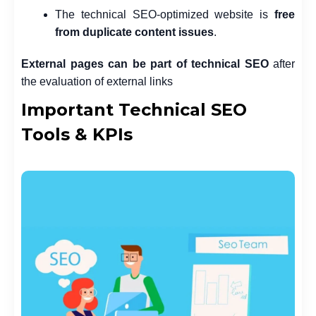
The technical SEO-optimized website is
free
from duplicate content issues
.
External pages can be part of technical SEO
after
the evaluation of external links
Important Technical SEO
Tools & KPIs