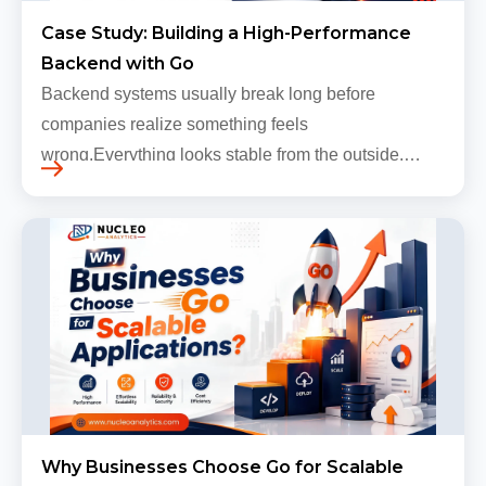
Case Study: Building a High-Performance
Backend with Go
Backend systems usually break long before
companies realize something feels
wrong.Everything looks stable from the outside.
Traffic still arrives. Users still log in. Dashboards
continue loading. Revenue numbers still m…
Why Businesses Choose Go for Scalable