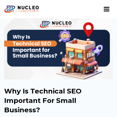
Why Is Technical SEO
Important For Small
Business?