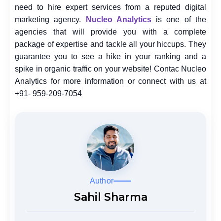
need to hire expert services from a reputed digital
marketing agency.
Nucleo Analytics
is one of the
agencies that will provide you with a complete
package of expertise and tackle all your hiccups. They
guarantee you to see a hike in your ranking and a
spike in organic traffic on your website! Contac Nucleo
Analytics for more information or connect with us at
+91- 959-209-7054
Author
Sahil Sharma