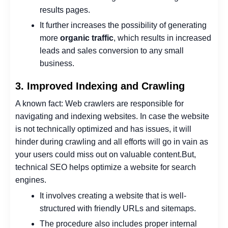
results pages.
It further increases the possibility of generating
more
organic traffic
, which results in increased
leads and sales conversion to any small
business.
3. Improved Indexing and Crawling
A known fact: Web crawlers are responsible for
navigating and indexing websites.
In case the website
is not technically optimized and has issues, it will
hinder during crawling and all efforts will go in vain as
your users could miss out on valuable content.
But,
technical SEO helps optimize a website for search
engines.
It involves creating a website that is well-
structured with friendly URLs and sitemaps.
The procedure also includes proper internal