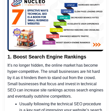
1. Boost Search Engine Rankings
It’s no longer hidden, the online market has become
hyper-competitive. The small businesses are hit hard
by it as it hinders them to stand out from the crowd.
Small businesses that focus and invest in technical
SEO can increase site rankings across search engines
and eventually outshine competitors.
Usually following the technical SEO procedure
is a key part of improving your website’s search