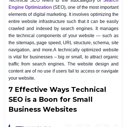
Technical SEO refers to the subcategory of
Search
Engine Optimization
(SEO), one of the most important
elements of digital marketing. It involves optimizing the
entire website infrastructure such that it can be easily
crawled and indexed by search engines. It manages
the technical components of your website — such as
the sitemaps, page speed, URL structure, schema, site
navigation, and more.
A technically optimized website
is vital for businesses – big or small, to attract organic
traffic from search engines. The website design and
content are of no use if users fail to access or navigate
your website.
7 Effective Ways Technical
SEO is a Boon for Small
Business Websites