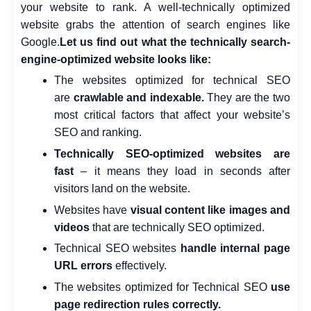
your website to rank. A well-technically optimized
website grabs the attention of search engines like
Google.
Let us find out what the technically search-
engine-optimized website looks like:
The websites optimized for technical SEO
are
crawlable and indexable.
They are the two
most critical factors that affect your website’s
SEO and ranking.
Technically SEO-optimized websites are
fast
– it means they load in seconds after
visitors land on the website.
Websites have
visual content like images and
videos
that are technically SEO optimized.
Technical SEO websites
handle internal page
URL errors
effectively.
The websites optimized for Technical SEO
use
page redirection rules correctly.