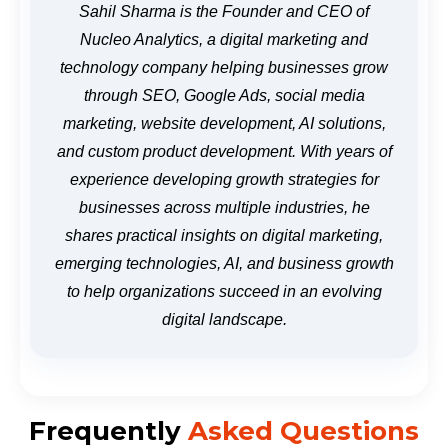
Sahil Sharma is the Founder and CEO of
Nucleo Analytics, a digital marketing and
technology company helping businesses grow
through SEO, Google Ads, social media
marketing, website development, AI solutions,
and custom product development. With years of
experience developing growth strategies for
businesses across multiple industries, he
shares practical insights on digital marketing,
emerging technologies, AI, and business growth
to help organizations succeed in an evolving
digital landscape.
Frequently
Asked Questions