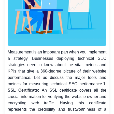
Measurement is an important part when you implement
a strategy. Businesses deploying technical SEO
strategies need to know about the vital metrics and
KPIs that give a 360-degree picture of their website
performance.
Let us discuss the major tools and
metrics for measuring technical SEO performance.
1.
SSL Certificate:
An SSL certificate covers all the
crucial information for verifying the website owner and
encrypting web traffic. Having this certificate
represents the credibility and trustworthiness of a