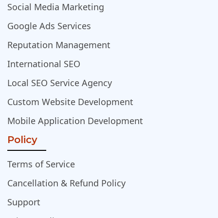
Social Media Marketing
Google Ads Services
Reputation Management
International SEO
Local SEO Service Agency
Custom Website Development
Mobile Application Development
Policy
Terms of Service
Cancellation & Refund Policy
Support