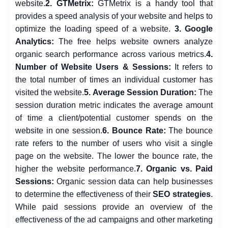
website.
2. GTMetrix:
GTMetrix is a handy tool that
provides a speed analysis of your website and helps to
optimize the loading speed of a website.
3. Google
Analytics:
The free helps website owners analyze
organic search performance across various metrics.
4.
Number of Website Users & Sessions:
It refers to
the total number of times an individual customer has
visited the website.
5. Average Session Duration:
The
session duration metric indicates the average amount
of time a client/potential customer spends on the
website in one session.
6. Bounce Rate:
The bounce
rate refers to the number of users who visit a single
page on the website. The lower the bounce rate, the
higher the website performance.
7. Organic vs. Paid
Sessions:
Organic session data can help businesses
to determine the effectiveness of their
SEO strategies
.
While paid sessions provide an overview of the
effectiveness of the ad campaigns and other marketing