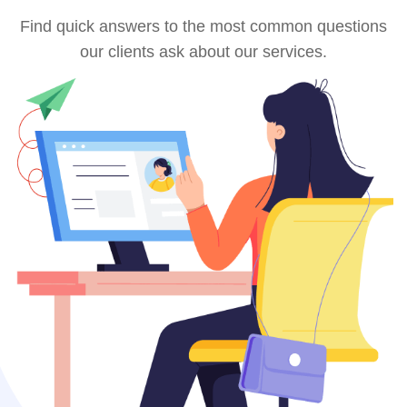
Find quick answers to the most common questions
our clients ask about our services.