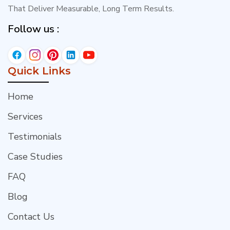
That Deliver Measurable, Long Term Results.
Follow us :
Quick Links
Home
Services
Testimonials
Case Studies
FAQ
Blog
Contact Us