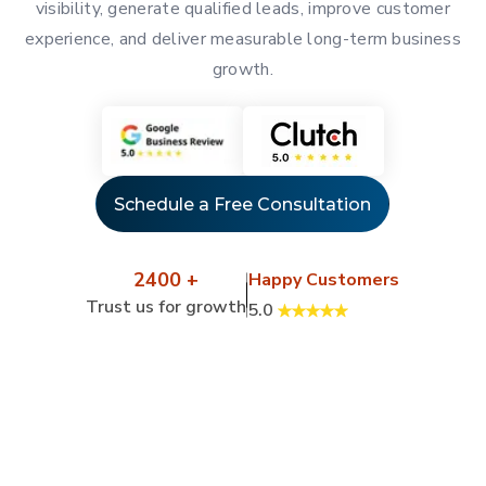
visibility, generate qualified leads, improve customer
experience, and deliver measurable long-term business
growth.
Schedule a Free Consultation
2400 +
Happy Customers
Trust us for growth
5.0
Client Success Stories