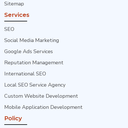
Sitemap
Services
SEO
Social Media Marketing
Google Ads Services
Reputation Management
International SEO
Local SEO Service Agency
Custom Website Development
Mobile Application Development
Policy