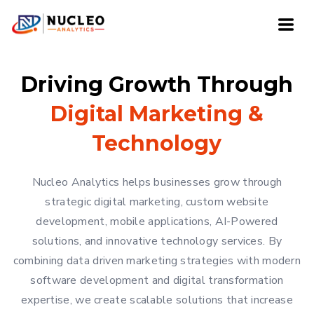
Driving Growth Through
Digital Marketing &
Technology
Nucleo Analytics helps businesses grow through
strategic digital marketing, custom website
development, mobile applications, AI-Powered
solutions, and innovative technology services. By
combining data driven marketing strategies with modern
software development and digital transformation
expertise, we create scalable solutions that increase