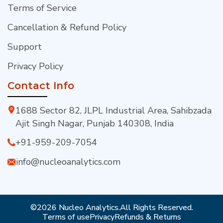
Terms of Service
Cancellation & Refund Policy
Support
Privacy Policy
Contact Info
1688 Sector 82, JLPL Industrial Area, Sahibzada
Ajit Singh Nagar, Punjab 140308, India
+91-959-209-7054
info@nucleoanalytics.com
©2026 Nucleo Analytics.
All Rights Reserved.
Terms of use
Privacy
Refunds & Returns