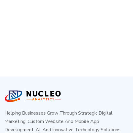
Helping Businesses Grow Through Strategic Digital
Marketing, Custom Website And Mobile App
Development, AI, And Innovative Technology Solutions